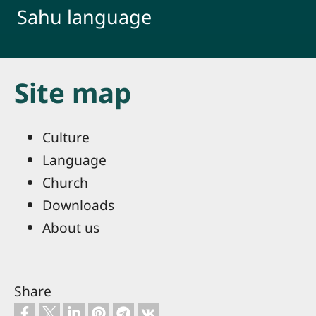
Skip to main content
Sahu language
Site map
Culture
Language
Church
Downloads
About us
Share