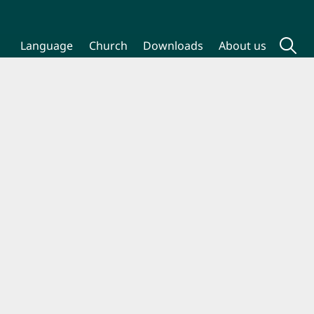
Language
Church
Downloads
About us