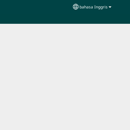
bahasa Inggris
Select your language